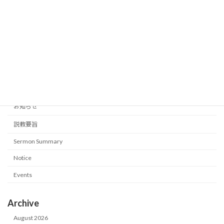
What is worship?
Sermon Summary
2026-06-07
Category
イベント
お知らせ
説教要旨
Sermon Summary
Notice
Events
Archive
August 2026