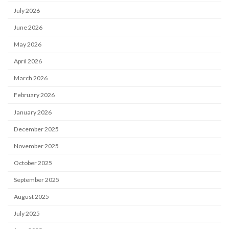
July 2026
June 2026
May 2026
April 2026
March 2026
February 2026
January 2026
December 2025
November 2025
October 2025
September 2025
August 2025
July 2025