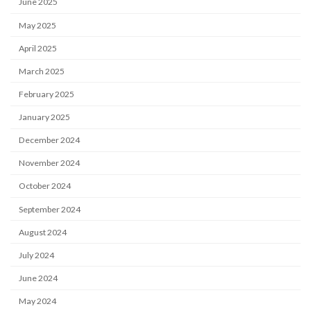
June 2025
May 2025
April 2025
March 2025
February 2025
January 2025
December 2024
November 2024
October 2024
September 2024
August 2024
July 2024
June 2024
May 2024