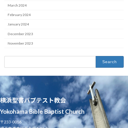
March 2024
February 2024
January 2024
December 2023
November 2023
Search
for:
横浜聖書バプテスト教会
Yokohama Bible Baptist Church
〒233-0016