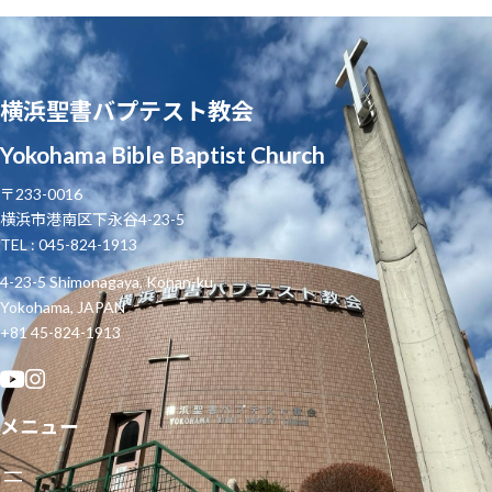
横浜聖書バプテスト教会
Yokohama Bible Baptist Church
〒233-0016
横浜市港南区下永谷4-23-5
TEL : 045-824-1913
4-23-5 Shimonagaya, Konan-ku
Yokohama, JAPAN
+81 45-824-1913
メニュー