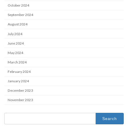
October 2024
September 2024
August 2024
July 2024
June 2024
May 2024
March 2024
February 2024
January 2024
December 2023
November 2023
Search
for: