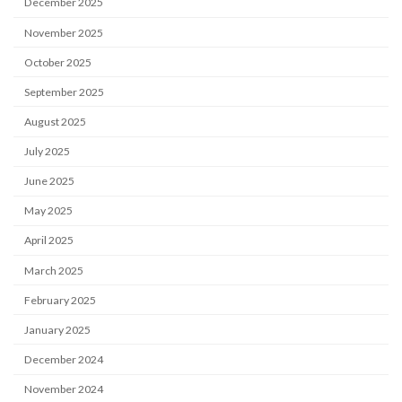
December 2025
November 2025
October 2025
September 2025
August 2025
July 2025
June 2025
May 2025
April 2025
March 2025
February 2025
January 2025
December 2024
November 2024