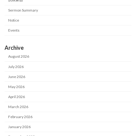
Sermon Summary
Notice
Events
Archive
August 2026
July 2026
June 2026
May 2026
April 2026
March 2026
February 2026
January 2026