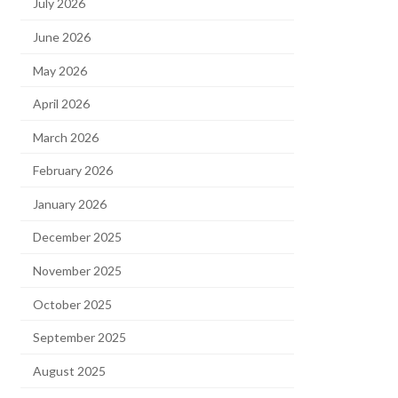
July 2026
June 2026
May 2026
April 2026
March 2026
February 2026
January 2026
December 2025
November 2025
October 2025
September 2025
August 2025