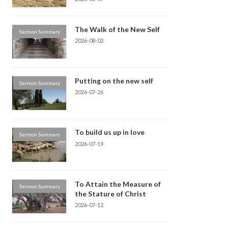
The Walk of the New Self
Sermon Summary
2026-08-02
Putting on the new self
Sermon Summary
2026-07-26
To build us up in love
Sermon Summary
2026-07-19
To Attain the Measure of
Sermon Summary
the Stature of Christ
2026-07-12