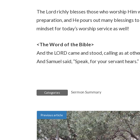
The Lord richly blesses those who worship Him w
preparation, and He pours out many blessings to 
mindset for today’s worship service as well!
<The Word of the Bible>
And the LORD came and stood, calling as at othe
And Samuel said, “Speak, for your servant hears.”
Sermon Summary
Categories
Previous article