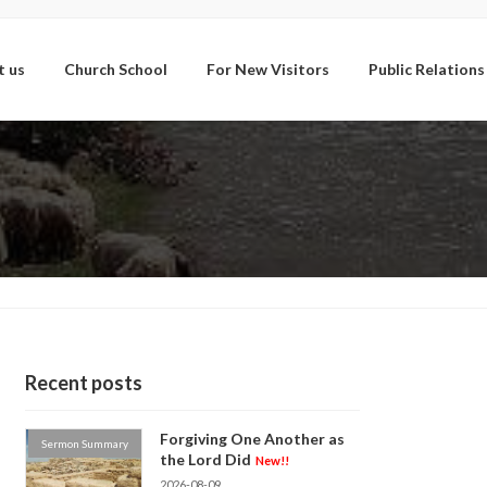
t us
Church School
For New Visitors
Public Relations
Recent posts
Forgiving One Another as
Sermon Summary
the Lord Did
New!!
2026-08-09