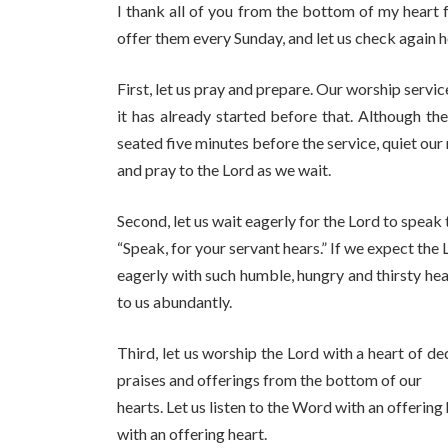
I thank all of you from the bottom of my heart 
offer them every Sunday, and let us check again 
First, let us pray and prepare. Our worship servic
it has already started before that. Although the
seated five minutes before the service, quiet our
and pray to the Lord as we wait.
Second, let us wait eagerly for the Lord to speak 
“Speak, for your servant hears.” If we expect the
eagerly with such humble, hungry and thirsty hea
to us abundantly.
Third, let us worship the Lord with a heart of de
praises and offerings from the bottom of our
hearts. Let us listen to the Word with an offerin
with an offering heart.