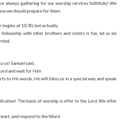
for always gathering for our worship services faithfully! We
how we should prepare for them.
e begins at 10:30, but actually,
 fellowship with other brothers and sisters is fun, let us be
 mind,
to us! Samuel said,
 Lord and wait for Him
rts to His words, He will bless us in a special way and speak
dication! The basis of worship is offer to the Lord. We offer
g heart, and respond to the Word