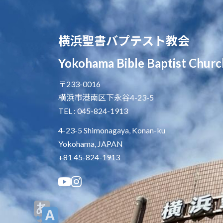
横浜聖書バプテスト教会
Yokohama Bible Baptist Churc
〒233-0016
横浜市港南区下永谷4-23-5
TEL : 045-824-1913
4-23-5 Shimonagaya, Konan-ku
Yokohama, JAPAN
+81 45-824-1913