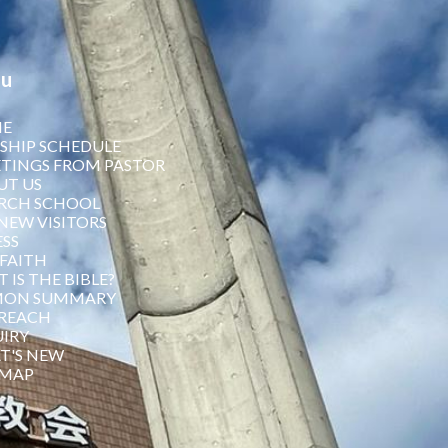
u
E
SHIP SCHEDULE
TINGS FROM PASTOR
UT US
RCH SCHOOL
NEW VISITORS
SS
FAITH
 IS THE BIBLE?
MON SUMMARY
REACH
IRY
T'S NEW
 MAP