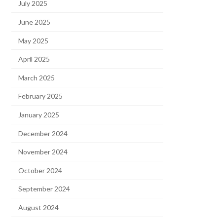
July 2025
June 2025
May 2025
April 2025
March 2025
February 2025
January 2025
December 2024
November 2024
October 2024
September 2024
August 2024