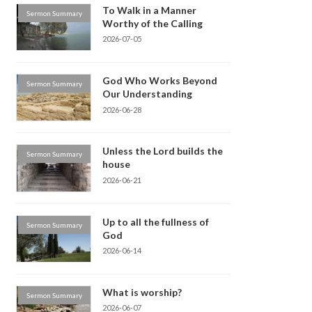
To Walk in a Manner
Sermon Summary
Worthy of the Calling
2026-07-05
God Who Works Beyond
Sermon Summary
Our Understanding
2026-06-28
Unless the Lord builds the
Sermon Summary
house
2026-06-21
Up to all the fullness of
Sermon Summary
God
2026-06-14
What is worship?
Sermon Summary
2026-06-07