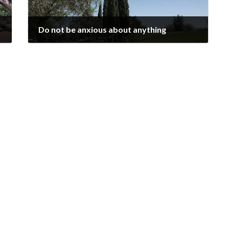
Do not be anxious about anything
2024-11-03