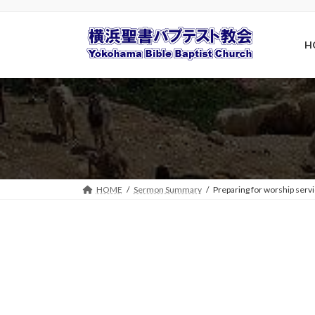
Skip
Skip
to
to
the
the
H
content
Navigation
HOME
Sermon Summary
Preparing for worship serv