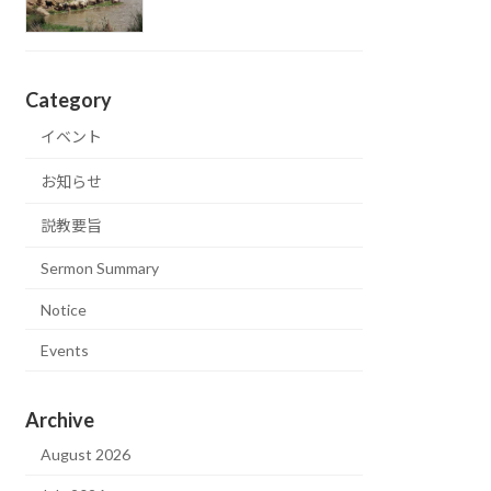
Category
イベント
お知らせ
説教要旨
Sermon Summary
Notice
Events
Archive
August 2026