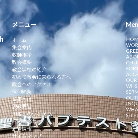
メニュー
Men
h
HOM
ホーム
WOR
集会案内
GREE
牧師挨拶
ABO
教会概要
CHU
FOR 
教会学校の紹介
ACCE
初めて教会に来られる方へ
OUR 
教会へのアクセス
WHST
信仰箇条
SER
OUT
聖書とは
INQU
説教要旨
WHA
地域とのつながり
SITE
お問い合わせ
新着情報
サイトマップ