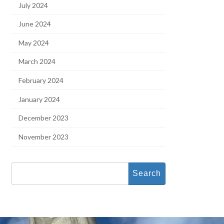
July 2024
June 2024
May 2024
March 2024
February 2024
January 2024
December 2023
November 2023
Search
for: