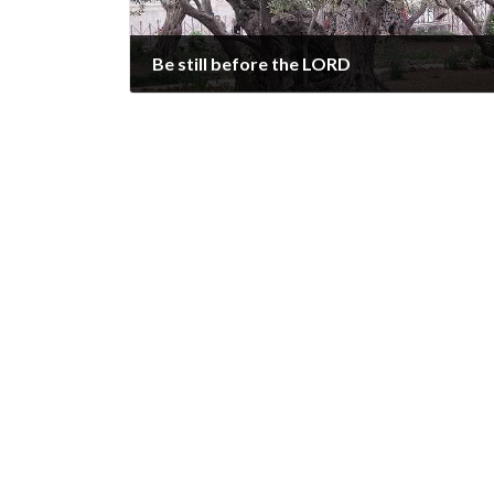
Be still before the LORD
2024-10-20