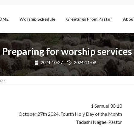
OME
Worship Schedule
Greetings From Pastor
Abou
Preparing for worship services
Last
2024-10-27
2024-11-09
updated
:
ices
1 Samuel 30:10
October 27th 2024, Fourth Holy Day of the Month
Tadashi Nagae, Pastor