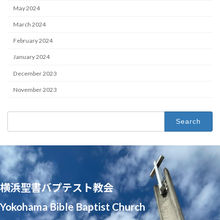
May 2024
March 2024
February 2024
January 2024
December 2023
November 2023
Search
for:
横浜聖書バプテスト教会
Yokohama Bible Baptist Church