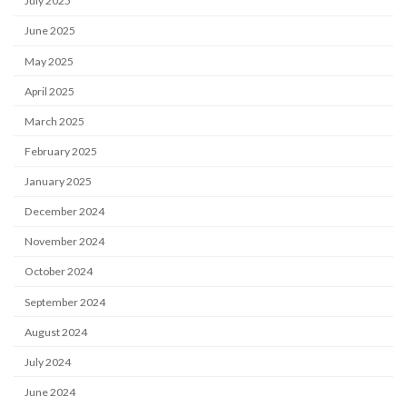
July 2025
June 2025
May 2025
April 2025
March 2025
February 2025
January 2025
December 2024
November 2024
October 2024
September 2024
August 2024
July 2024
June 2024