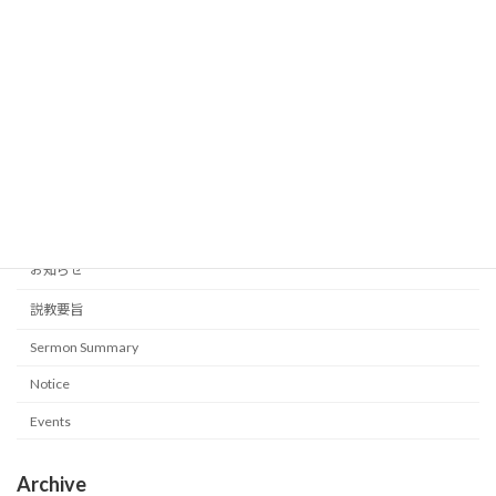
Our inner being to be Strengthened
Sermon Summary
2026-05-31
Category
イベント
お知らせ
説教要旨
Sermon Summary
Notice
Events
Archive