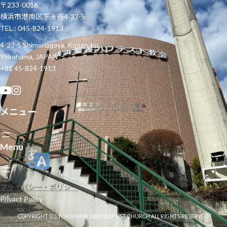
〒233-0016
横浜市港南区下永谷4-23-5
TEL : 045-824-1913
4-23-5 Shimonagaya, Konan-ku
Yokohama, JAPAN
+81 45-824-1913
メニュー
Menu
プライバシー・ポリシー
Privact Policy
COPYRIGHT (C) YOKOHAMA BIBLE BAPTIST CHURCH ALL RIGHTS RESERVED.