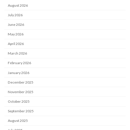
August 2026
July 2026
June 2026
May 2026
April 2026
March 2026
February 2026
January 2026
December 2025
November 2025
October 2025
September 2025
August 2025